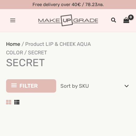
Skip
Free delivery over 40€ / 78.23лв.
to
Search
content
Home
/ Product LIP & CHEEK AQUA
COLOR / SECRET
SECRET
FILTER