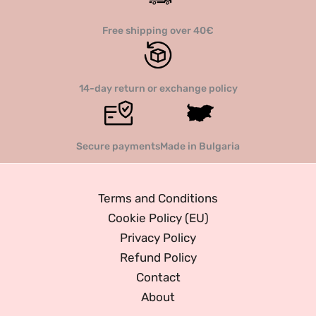
Free shipping over 40€
14-day return or exchange policy
Secure payments
Made in Bulgaria
Terms and Conditions
Cookie Policy (EU)
Privacy Policy
Refund Policy
Contact
About