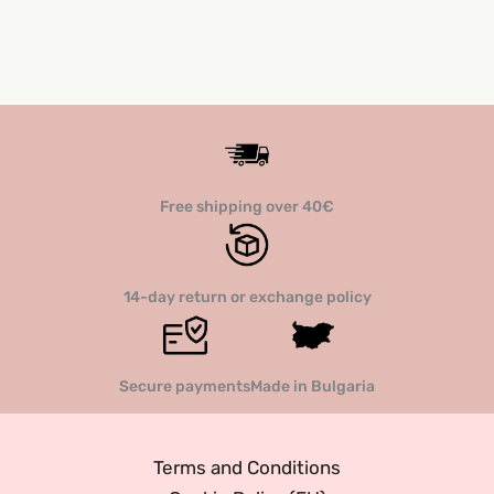
Free shipping over 40€
14-day return or exchange policy
Secure payments
Made in Bulgaria
Terms and Conditions