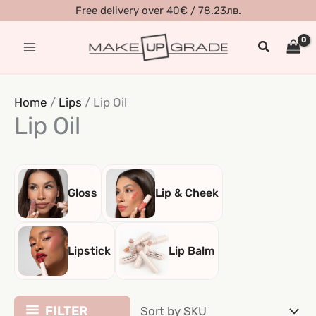
Skip
Free delivery over 40€ / 78.23лв.
to
Search
content
Home
/
Lips
/ Lip Oil
Lip Oil
Gloss
Lip & Cheek
Lipstick
Lip Balm
FILTER