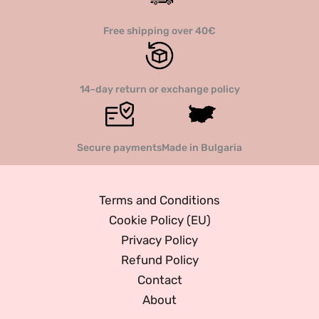
Free shipping over 40€
14-day return or exchange policy
Secure payments
Made in Bulgaria
Terms and Conditions
Cookie Policy (EU)
Privacy Policy
Refund Policy
Contact
About