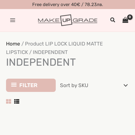
Skip
Free delivery over 40€ / 78.23лв.
to
Search
content
Home
/ Product LIP LOCK LIQUID MATTE
LIPSTICK / INDEPENDENT
INDEPENDENT
FILTER