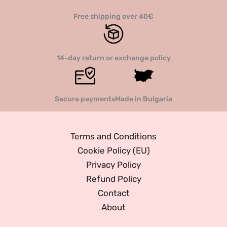
Free shipping over 40€
14-day return or exchange policy
Secure payments
Made in Bulgaria
Terms and Conditions
Cookie Policy (EU)
Privacy Policy
Refund Policy
Contact
About