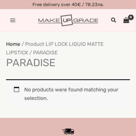
Skip
Free delivery over 40€ / 78.23лв.
to
Search
content
Home
/ Product LIP LOCK LIQUID MATTE
LIPSTICK / PARADISE
PARADISE
No products were found matching your
selection.