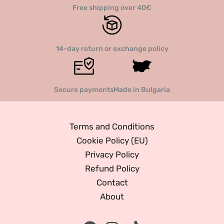
Free shipping over 40€
14-day return or exchange policy
Secure payments
Made in Bulgaria
Terms and Conditions
Cookie Policy (EU)
Privacy Policy
Refund Policy
Contact
About