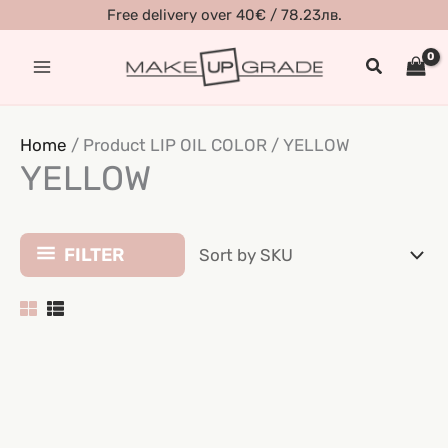
Skip
Free delivery over 40€ / 78.23лв.
to
Search
content
Home
/ Product LIP OIL COLOR / YELLOW
YELLOW
FILTER