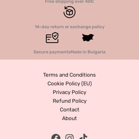
Free shipping over 40€
14-day return or exchange policy
Secure payments
Made in Bulgaria
Terms and Conditions
Cookie Policy (EU)
Privacy Policy
Refund Policy
Contact
About