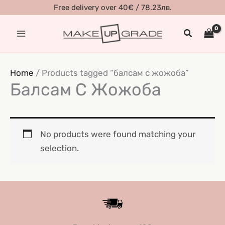
Skip
Free delivery over 40€ / 78.23лв.
to
Search
content
Home
/ Products tagged “балсам с жожоба”
Балсам С Жожоба
No products were found matching your
selection.