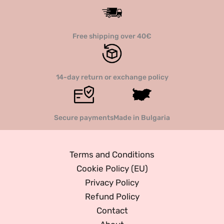
Free shipping over 40€
14-day return or exchange policy
Secure payments
Made in Bulgaria
Terms and Conditions
Cookie Policy (EU)
Privacy Policy
Refund Policy
Contact