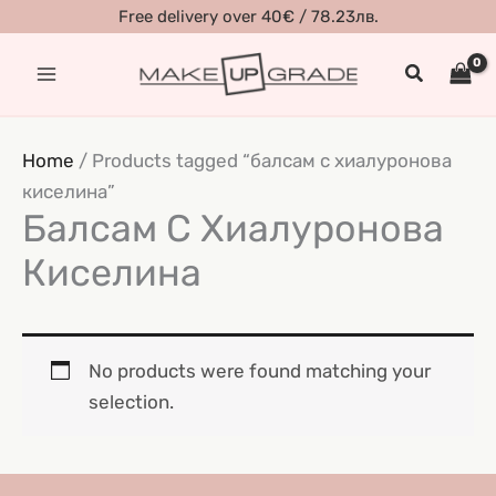
Skip
Free delivery over 40€ / 78.23лв.
to
Search
content
Home
/ Products tagged “балсам с хиалуронова
киселина”
Балсам С Хиалуронова
Киселина
No products were found matching your
selection.