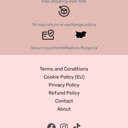
Free shipping over 40€
14-day return or exchange policy
Secure payments
Made in Bulgaria
Terms and Conditions
Cookie Policy (EU)
Privacy Policy
Refund Policy
Contact
About