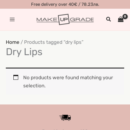
Skip
Free delivery over 40€ / 78.23лв.
to
Search
content
Home
/ Products tagged “dry lips”
Dry Lips
No products were found matching your
selection.