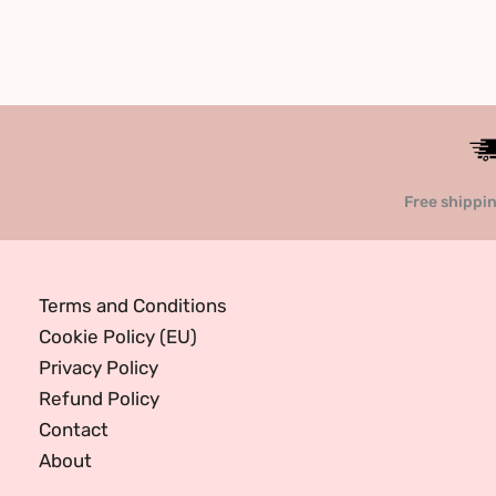
Free shippi
Terms and Conditions
Cookie Policy (EU)
Privacy Policy
Refund Policy
Contact
About