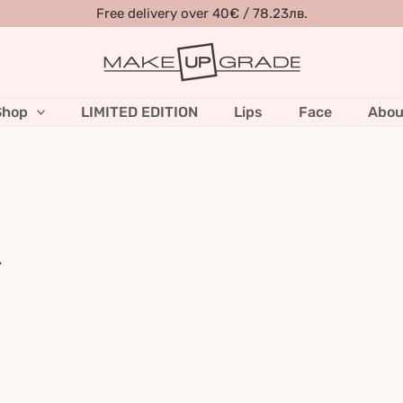
Free delivery over 40€ / 78.23лв.
Shop
LIMITED EDITION
Lips
Face
Abou