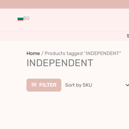
Skip
to
BG
content
Home
/ Products tagged “INDEPENDENT”
INDEPENDENT
FILTER