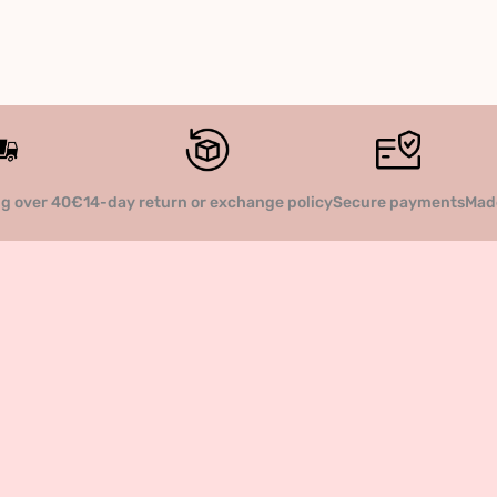
14-day return or exchange policy
Secure payments
Made
ng over 40€