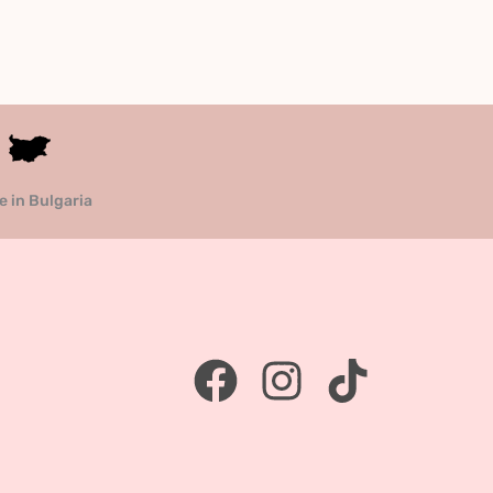
 in Bulgaria