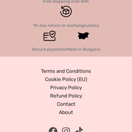
Free shipping over 40€
14-day return or exchange policy
Secure payments
Made in Bulgaria
Terms and Conditions
Cookie Policy (EU)
Privacy Policy
Refund Policy
Contact
About