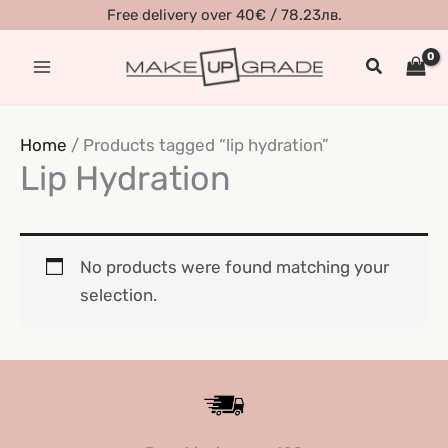
Skip
Free delivery over 40€ / 78.23лв.
to
Search
content
Home
/ Products tagged “lip hydration”
Lip Hydration
No products were found matching your
selection.