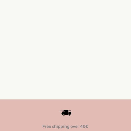
ROSE ASH
12,30
€
(24,06 лв.)
Free shipping over 40€