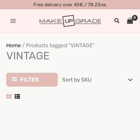
Skip
Free delivery over 40€ / 78.23лв.
to
Search
content
Home
/ Products tagged “VINTAGE”
VINTAGE
FILTER