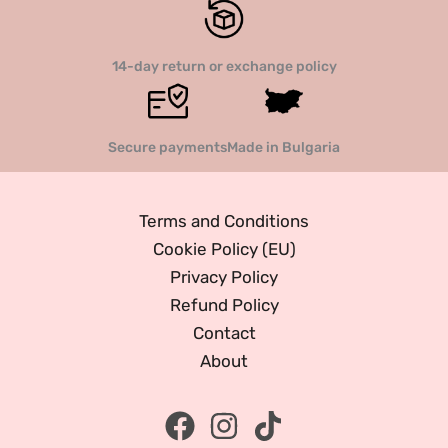
14-day return or exchange policy
Secure payments
Made in Bulgaria
Terms and Conditions
Cookie Policy (EU)
Privacy Policy
Refund Policy
Contact
About