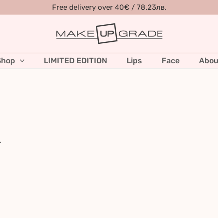
Free delivery over 40€ / 78.23лв.
Shop
LIMITED EDITION
Lips
Face
Abou