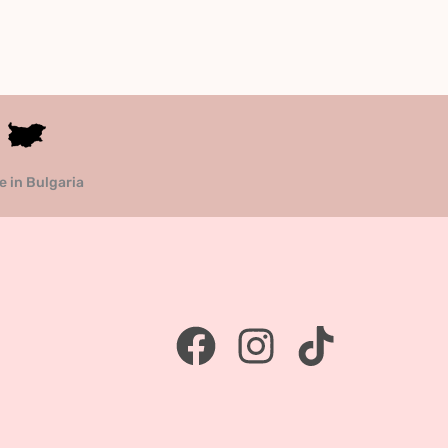
 in Bulgaria