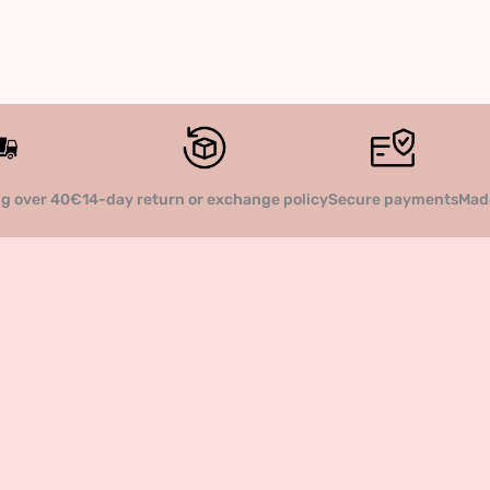
14-day return or exchange policy
Secure payments
Made
ng over 40€