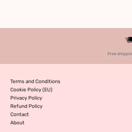
Free shippi
Terms and Conditions
Cookie Policy (EU)
Privacy Policy
Refund Policy
Contact
About