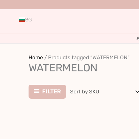
Skip
to
BG
content
Home
/ Products tagged “WATERMELON”
WATERMELON
FILTER