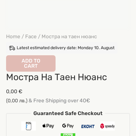
Home
/
Face
/ Мостра на таен нюанс
Latest estimated delivery date: Monday 10. August
Мостра
ADD TO
CART
на
Мостра На Таен Нюанс
таен
нюанс
0,00
€
quantity
& Free Shipping over 40€
(0,00 лв.)
Guaranteed Safe Checkout