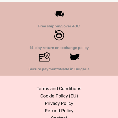
options
option
may
may
be
be
Free shipping over 40€
chosen
chose
on
on
the
the
14-day return or exchange policy
product
produc
page
page
Secure payments
Made in Bulgaria
Terms and Conditions
Cookie Policy (EU)
Privacy Policy
Refund Policy