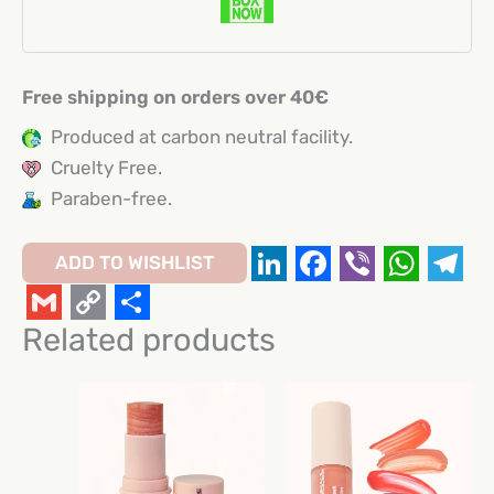
Free shipping on orders over 40€
Produced at carbon neutral facility.
Cruelty Free.
Paraben-free.
ADD TO WISHLIST
LinkedIn
Facebook
Viber
Whats
Tel
Gmail
Copy
Share
Related products
Link