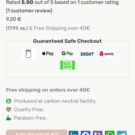
Rated
5.00
out of 5 based on
1
customer rating
(
1
customer review)
9,20
€
& Free Shipping over 40€
(17,99 лв.)
Guaranteed Safe Checkout
Free shipping on orders over 40€
Produced at carbon neutral facility.
Cruelty Free.
Paraben-free.