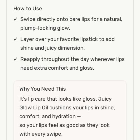
How to Use
Swipe directly onto bare lips for a natural,
plump-looking glow.
Layer over your favorite lipstick to add
shine and juicy dimension.
Reapply throughout the day whenever lips
need extra comfort and gloss.
Why You Need This
It’s lip care that looks like gloss. Juicy
Glow Lip Oil cushions your lips in shine,
comfort, and hydration —
so your lips feel as good as they look
with every swipe.