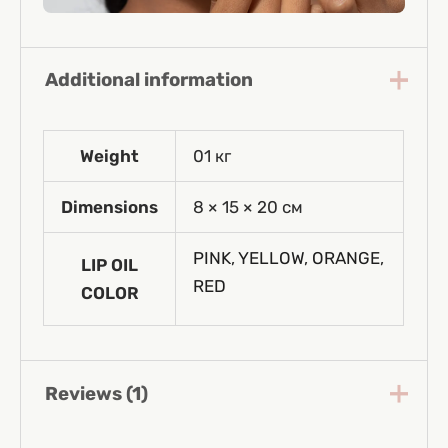
Additional information
Weight
01 кг
Dimensions
8 × 15 × 20 см
PINK
,
YELLOW
,
ORANGE
,
LIP OIL
RED
COLOR
Reviews (1)