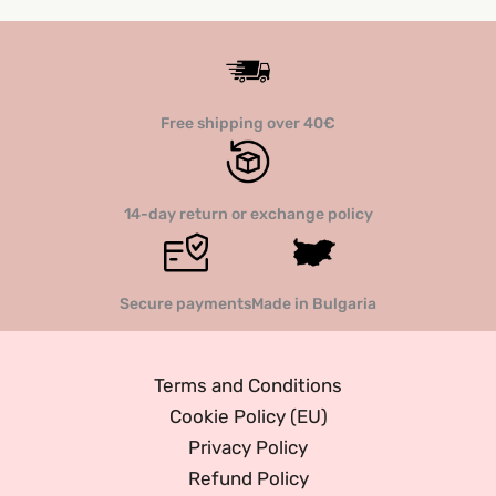
The
options
option
may
may
be
be
chosen
Free shipping over 40€
chose
on
on
the
the
product
14-day return or exchange policy
produc
page
page
Secure payments
Made in Bulgaria
Terms and Conditions
Cookie Policy (EU)
Privacy Policy
Refund Policy