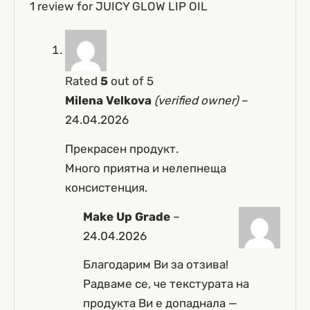
1 review for
JUICY GLOW LIP OIL
Rated
5
out of 5
Milena Velkova
(verified owner)
–
24.04.2026
Прекрасен продукт.
Много приятна и нелепнеща
консистенция.
Make Up Grade
–
24.04.2026
Благодарим Ви за отзива!
Радваме се, че текстурата на
продукта Ви е допаднала —