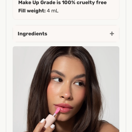
Make Up Grade is 100% cruelty free
Fill weight:
4 mL
Ingredients