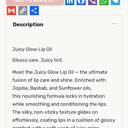
ADD TO WISHLIST
LinkedIn
Facebook
Viber
Whats
Tel
Gmail
Copy
Share
Description
Link
Juicy Glow Lip Oil
Glossy care. Juicy tint.
Meet the Juicy Glow Lip Oil — the ultimate
fusion of lip care and shine. Enriched with
Jojoba, Baobab, and Sunflower oils,
this nourishing formula locks in hydration
while smoothing and conditioning the lips.
The silky, non-sticky texture glides on
effortlessly, coating lips in a cushion of glossy
comfort with a soft wash of juicy color.