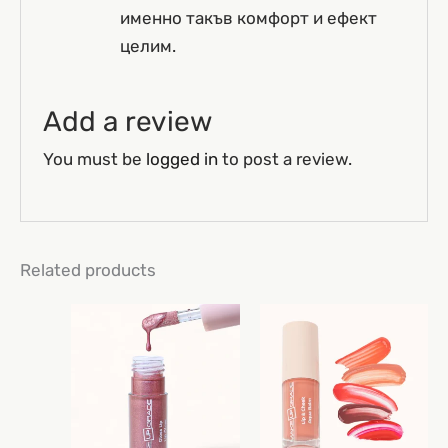
именно такъв комфорт и ефект
целим.
Add a review
You must be
logged in
to post a review.
Related products