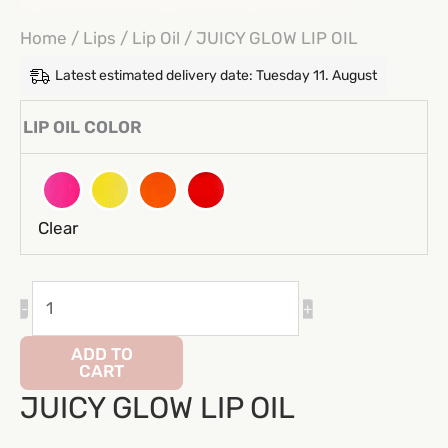
Home
/
Lips
/
Lip Oil
/ JUICY GLOW LIP OIL
Latest estimated delivery date: Tuesday 11. August
LIP OIL COLOR
Clear
JUICY
-
+
GLOW
LIP
ADD TO
CART
OIL
JUICY GLOW LIP OIL
quantity