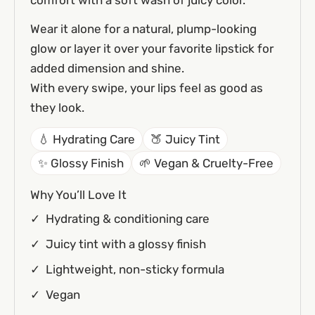
Wear it alone for a natural, plump-looking
glow or layer it over your favorite lipstick for
added dimension and shine.
With every swipe, your lips feel as good as
they look.
💧 Hydrating Care
🍑 Juicy Tint
✨ Glossy Finish
🌱 Vegan & Cruelty-Free
Why You’ll Love It
Hydrating & conditioning care
Juicy tint with a glossy finish
Lightweight, non-sticky formula
Vegan